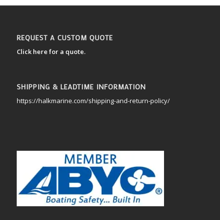
REQUEST A CUSTOM QUOTE
Click here for a quote.
SHIPPING & LEADTIME INFORMATION
https://halkmarine.com/shipping-and-return-policy/