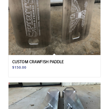
CUSTOM CRAWFISH PADDLE
$
150.00