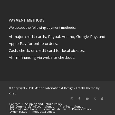
PAYMENT METHODS
We accept the following payment methods:
All major credit cards, Paypal, Venmo, Google Pay, and
Apple Pay for online orders.
Cash, check, or credit card for local pickups.
Affirm financing via website checkout.
© Copyright -
Halk Marine Fabrication & Design
-
Enfold Theme by
Kriesi
Contact
Shipping and Return Policy
B2B Commercial Account Signup
Pro Team Signup
Terms & Conditions
Terms of Site Use
Privacy Policy
Order Status
Request a Quote