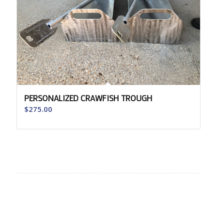
PERSONALIZED CRAWFISH TROUGH
$
275.00