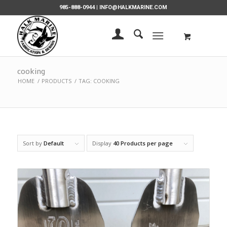
985-888-0944 |
INFO@HALKMARINE.COM
cooking
HOME
/
PRODUCTS
/
TAG: COOKING
Sort by
Default
Display
40 Products per page