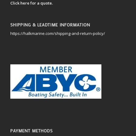
Click here for a quote.
SHIPPING & LEADTIME INFORMATION
https://halkmarine.com/shipping-and-return-policy/
PAYMENT METHODS