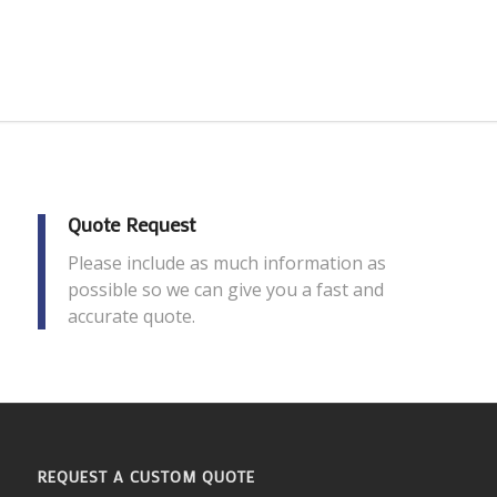
Quote Request
Please include as much information as
possible so we can give you a fast and
accurate quote.
REQUEST A CUSTOM QUOTE