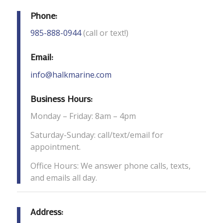
Phone:
985-888-0944
(call or text!)
Email:
info@halkmarine.com
Business Hours:
Monday – Friday: 8am – 4pm
Saturday-Sunday: call/text/email for
appointment.
Office Hours: We answer phone calls, texts,
and emails all day.
Address: