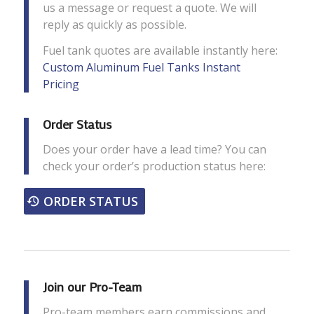
us a message or request a quote. We will
reply as quickly as possible.
Fuel tank quotes are available instantly here:
Custom Aluminum Fuel Tanks Instant
Pricing
Order Status
Does your order have a lead time? You can
check your order’s production status here:
ORDER STATUS
Join our Pro-Team
Pro-team members earn commissions and