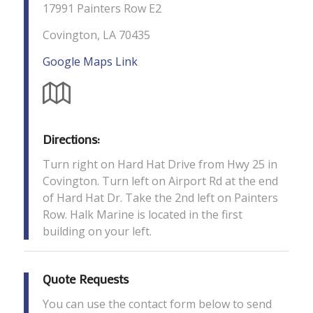
17991 Painters Row E2
Covington, LA 70435
Google Maps Link
Directions:
Turn right on Hard Hat Drive from Hwy 25 in
Covington. Turn left on Airport Rd at the end
of Hard Hat Dr. Take the 2nd left on Painters
Row. Halk Marine is located in the first
building on your left.
Quote Requests
You can use the contact form below to send