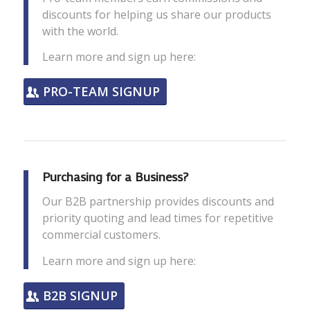
discounts for helping us share our products
with the world.
Learn more and sign up here:
PRO-TEAM SIGNUP
Purchasing for a Business?
Our B2B partnership provides discounts and
priority quoting and lead times for repetitive
commercial customers.
Learn more and sign up here:
B2B SIGNUP