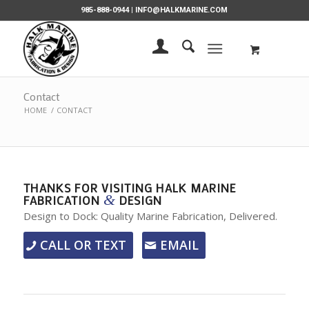
985-888-0944 |
INFO@HALKMARINE.COM
Contact
HOME
/
CONTACT
THANKS FOR VISITING HALK MARINE
&
FABRICATION
DESIGN
Design to Dock: Quality Marine Fabrication, Delivered.
CALL OR TEXT
EMAIL