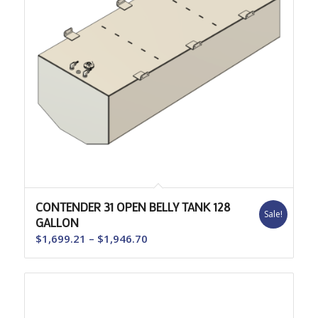
CONTENDER 31 OPEN BELLY TANK 128
Sale!
GALLON
Price
$
1,699.21
–
$
1,946.70
range:
$1,699.21
through
$1,946.70