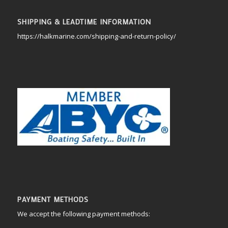
SHIPPING & LEADTIME INFORMATION
https://halkmarine.com/shipping-and-return-policy/
PAYMENT METHODS
We accept the following payment methods: