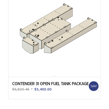
CONTENDER 31 OPEN FUEL TANK PACKAGE
Sale!
Original
Current
$
6,825.46
$
5,400.00
price
price
was:
is:
$6,825.46.
$5,400.00.