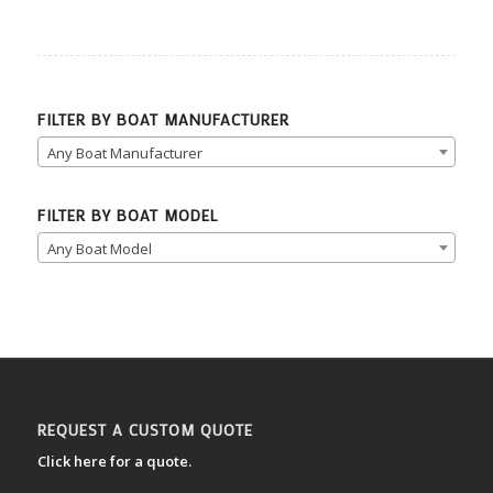
FILTER BY BOAT MANUFACTURER
Any Boat Manufacturer
FILTER BY BOAT MODEL
Any Boat Model
REQUEST A CUSTOM QUOTE
Click here for a quote.