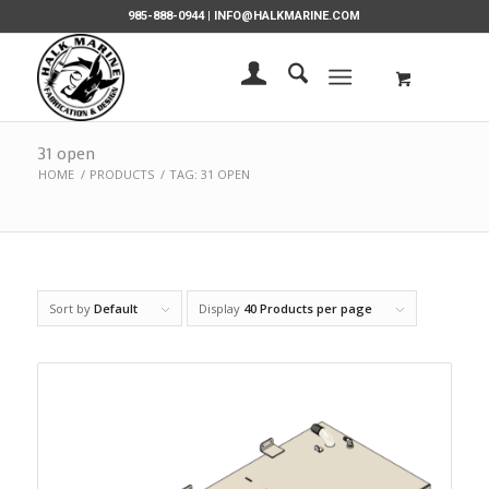
985-888-0944 |
INFO@HALKMARINE.COM
31 open
HOME
/
PRODUCTS
/
TAG: 31 OPEN
Sort by
Default
Display
40 Products per page