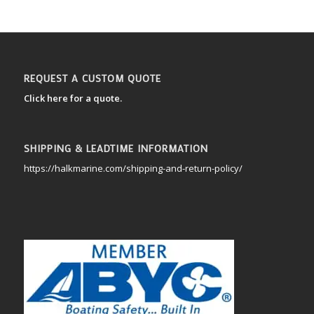
REQUEST A CUSTOM QUOTE
Click here for a quote.
SHIPPING & LEADTIME INFORMATION
https://halkmarine.com/shipping-and-return-policy/