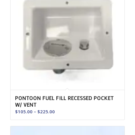
PONTOON FUEL FILL RECESSED POCKET
W/ VENT
Price
$
105.00
–
$
225.00
range:
$105.00
through