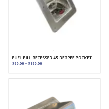
FUEL FILL RECESSED 45 DEGREE POCKET
Price
$
95.00
–
$
195.00
range:
$95.00
through
$195.00