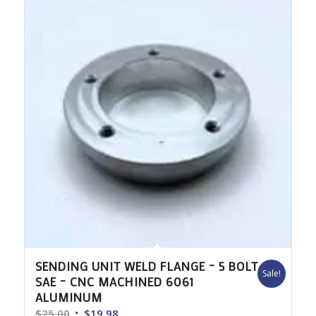
$225.00
SENDING UNIT WELD FLANGE – 5 BOLT
Sale!
SAE – CNC MACHINED 6061
ALUMINUM
Original
Current
$
25.00
$
19.98