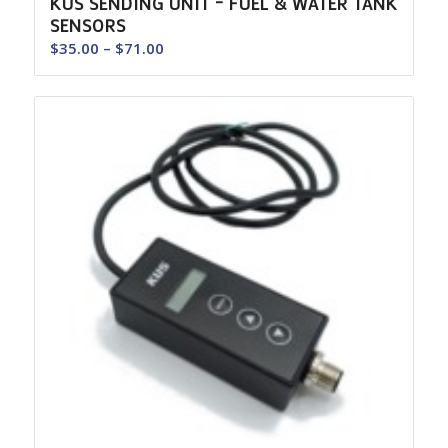
KUS SENDING UNIT – FUEL & WATER TANK
SENSORS
Price
$
35.00
–
$
71.00
range:
$35.00
through
$71.00