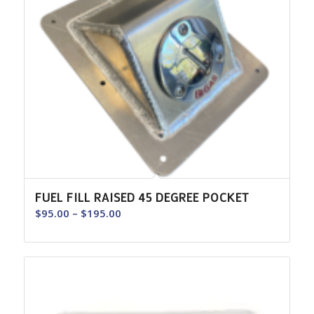
FUEL FILL RAISED 45 DEGREE POCKET
Price
$
95.00
–
$
195.00
range:
$95.00
through
$195.00