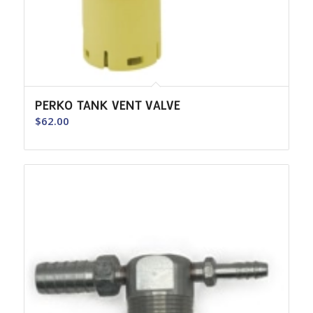
PERKO TANK VENT VALVE
$
62.00