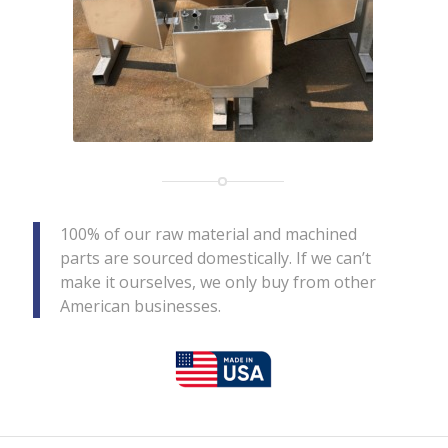
100% of our raw material and machined
parts are sourced domestically. If we can’t
make it ourselves, we only buy from other
American businesses.