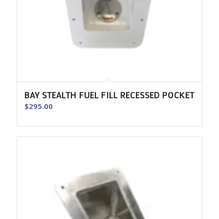
BAY STEALTH FUEL FILL RECESSED POCKET
$
295.00