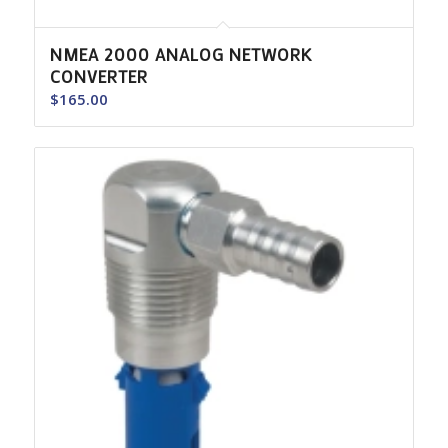
NMEA 2000 ANALOG NETWORK
CONVERTER
$
165.00