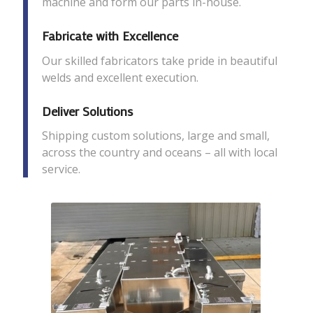
machine and form our parts in-house.
Fabricate with Excellence
Our skilled fabricators take pride in beautiful
welds and excellent execution.
Deliver Solutions
Shipping custom solutions, large and small,
across the country and oceans – all with local
service.