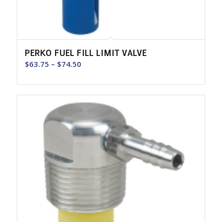
PERKO FUEL FILL LIMIT VALVE
Price
$
63.75
–
$
74.50
range:
$63.75
through
$74.50