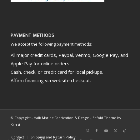
PAYMENT METHODS
We accept the following payment methods:
All major credit cards, Paypal, Venmo, Google Pay, and
Apple Pay for online orders.
Cash, check, or credit card for local pickups.
Affirm financing via website checkout.
© Copyright -
Halk Marine Fabrication & Design
-
Enfold Theme by
Kriesi
Contact
Shipping and Return Policy