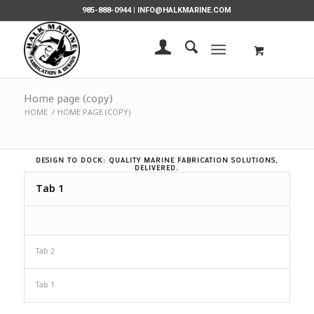
985-888-0944 |
INFO@HALKMARINE.COM
Home page (copy)
HOME
/
HOME PAGE (COPY)
DESIGN TO DOCK: QUALITY MARINE FABRICATION SOLUTIONS,
DELIVERED.
Tab 1
Tab 2
Tab 1