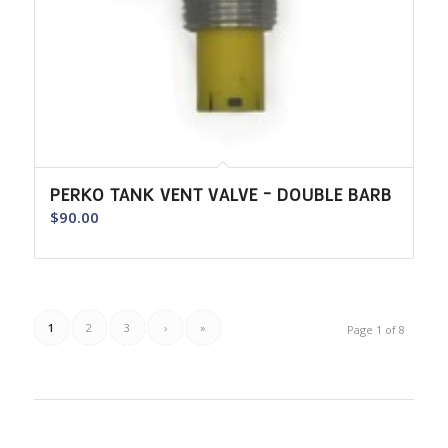
PERKO TANK VENT VALVE – DOUBLE BARB
$
90.00
1
2
3
›
»
Page 1 of 8