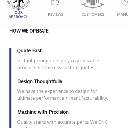
OUR
REVIEWS
CUSTOMERS
MANU
APPROACH
HOW WE OPERATE:
Quote Fast
Instant pricing on highly customizable
products + same day custom quotes.
Design Thoughtfully
We have the experience to design for
ultimate performance + manufacturability.
Machine with Precision
Quality starts with accurate parts. We CNC