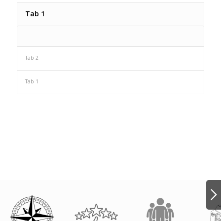
Tab 1
Tab 2
Tab 1