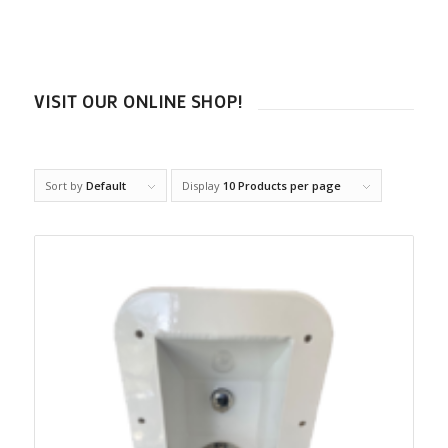
VISIT OUR ONLINE SHOP!
Sort by
Default
Display
10 Products per page