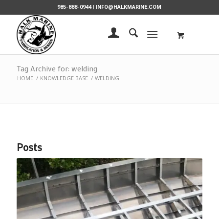
985-888-0944 |
INFO@HALKMARINE.COM
Tag Archive for: welding
HOME
/
KNOWLEDGE BASE
/
WELDING
Posts