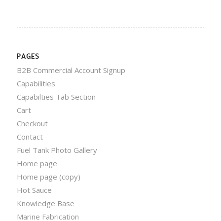
PAGES
B2B Commercial Account Signup
Capabilities
Capabilties Tab Section
Cart
Checkout
Contact
Fuel Tank Photo Gallery
Home page
Home page (copy)
Hot Sauce
Knowledge Base
Marine Fabrication