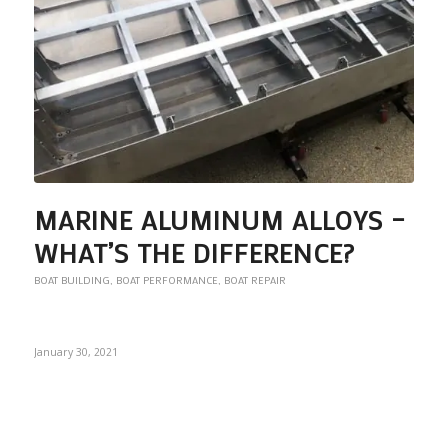
MARINE ALUMINUM ALLOYS –
WHAT’S THE DIFFERENCE?
BOAT BUILDING
,
BOAT PERFORMANCE
,
BOAT REPAIR
January 30, 2021