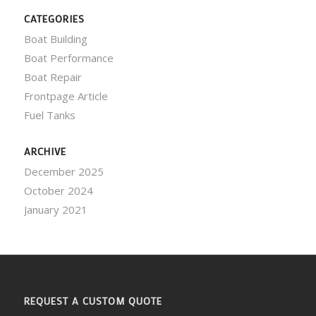
CATEGORIES
Boat Building
Boat Performance
Boat Repair
Frontpage Article
Fuel Tanks
ARCHIVE
December 2025
October 2024
January 2021
REQUEST A CUSTOM QUOTE