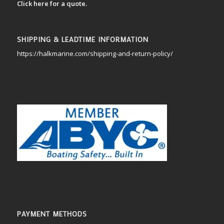
Click here for a quote.
SHIPPING & LEADTIME INFORMATION
https://halkmarine.com/shipping-and-return-policy/
PAYMENT METHODS