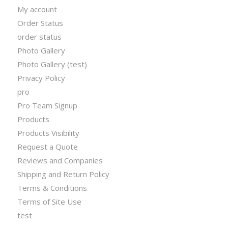
My account
Order Status
order status
Photo Gallery
Photo Gallery (test)
Privacy Policy
pro
Pro Team Signup
Products
Products Visibility
Request a Quote
Reviews and Companies
Shipping and Return Policy
Terms & Conditions
Terms of Site Use
test